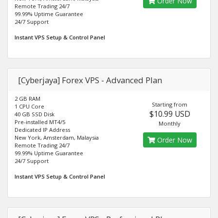
Order Now
Remote Trading 24/7
99.99% Uptime Guarantee
24/7 Support
Instant VPS Setup & Control Panel
[Cyberjaya] Forex VPS - Advanced Plan
2 GB RAM
Starting from
1 CPU Core
$10.99 USD
40 GB SSD Disk
Pre-installed MT4/5
Monthly
Dedicated IP Address
New York, Amsterdam, Malaysia
Order Now
Remote Trading 24/7
99.99% Uptime Guarantee
24/7 Support
Instant VPS Setup & Control Panel