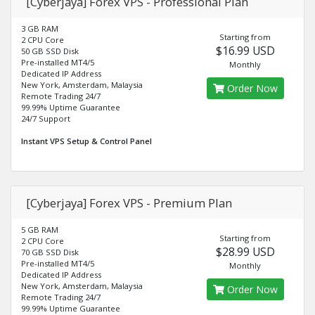
[Cyberjaya] Forex VPS - Professional Plan
3 GB RAM
Starting from
2 CPU Core
$16.99 USD
50 GB SSD Disk
Pre-installed MT4/5
Monthly
Dedicated IP Address
New York, Amsterdam, Malaysia
Order Now
Remote Trading 24/7
99.99% Uptime Guarantee
24/7 Support
Instant VPS Setup & Control Panel
[Cyberjaya] Forex VPS - Premium Plan
5 GB RAM
Starting from
2 CPU Core
$28.99 USD
70 GB SSD Disk
Pre-installed MT4/5
Monthly
Dedicated IP Address
New York, Amsterdam, Malaysia
Order Now
Remote Trading 24/7
99.99% Uptime Guarantee