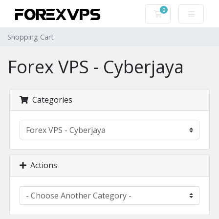
0
Shopping Cart
Shopping Cart
Forex VPS - Cyberjaya
Categories
Actions