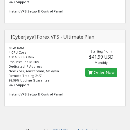
24/7 Support
Instant VPS Setup & Control Panel
[Cyberjaya] Forex VPS - Ultimate Plan
8 GB RAM
Starting from
4 CPU Core
$41.99 USD
100 GB SSD Disk
Pre-installed MT4/5
Monthly
Dedicated IP Address
New York, Amsterdam, Malaysia
Order Now
Remote Trading 24/7
99.99% Uptime Guarantee
24/7 Support
Instant VPS Setup & Control Panel