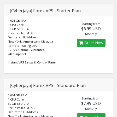
[Cyberjaya] Forex VPS - Starter Plan
1.024 GB RAM
Starting from
1 CPU Core
$6.99 USD
30 GB SSD Disk
Pre-installed MT4/5
Monthly
Dedicated IP Address
New York, Amsterdam, Malaysia
Order Now
Remote Trading 24/7
99.99% Uptime Guarantee
24/7 Support
Instant VPS Setup & Control Panel
[Cyberjaya] Forex VPS - Standard Plan
1.024 GB RAM
Starting from
1 CPU Core
$7.99 USD
30 GB SSD Disk
Pre-installed MT4/5
Monthly
Dedicated IP Address
New York, Amsterdam, Malaysia