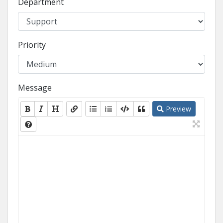
Department
Priority
Message
Preview