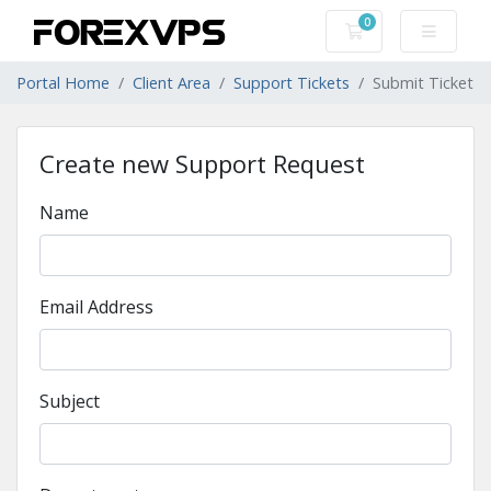
0
Shopping Cart
Portal Home
Client Area
Support Tickets
Submit Ticket
Create new Support Request
Name
Email Address
Subject