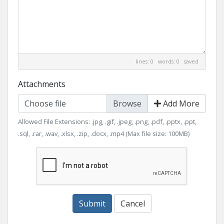
lines: 0 words: 0
saved
Attachments
Choose file
Add More
Allowed File Extensions: .jpg, .gif, .jpeg, .png, .pdf, .pptx, .ppt,
.sql, .rar, .wav, .xlsx, .zip, .docx, .mp4 (Max file size: 100MB)
Submit
Cancel