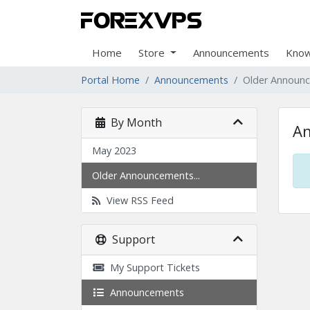
Home
Store
Announcements
Know
Portal Home
Announcements
Older Announ
By Month
A
May 2023
Older Announcements...
View RSS Feed
Support
My Support Tickets
Announcements