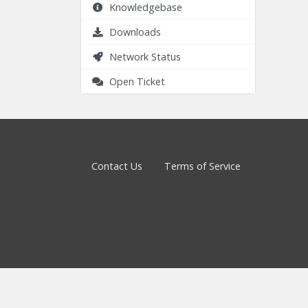
Knowledgebase
Downloads
Network Status
Open Ticket
Contact Us
Terms of Service