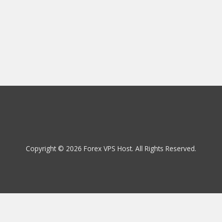
Copyright © 2026 Forex VPS Host. All Rights Reserved.