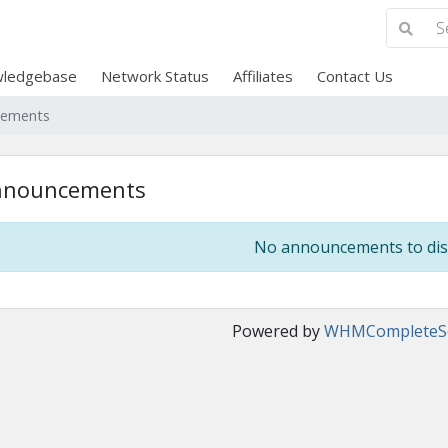
ledgebase
Network Status
Affiliates
Contact Us
cements
nnouncements
No announcements to dis
Powered by
WHMCompleteSo