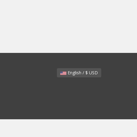
English / $ USD